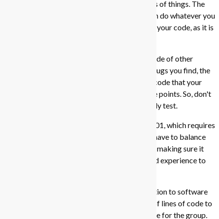
features, beautify the application. Those kinds of things. The
requirements are quite open-ended, so you can do whatever you
want. Just make sure that you sufficiently test your code, as it is
very important for the Practical Exam (PE).
Basically, in the PE, you will have to test the code of other
teams, and find bugs in their code. The more bugs you find, the
higher the score you'll get. At the same, if the code that your
team wrote has many bugs, then you'll lose the points. So, don't
develop a massive codebase that you can't fully test.
But then again, this goes in conflict with CS2101, which requires
you to 'sell' your product to the class. So, you have to balance
between making your product look good, and making sure it
works well. It's a tough balance, but it's a good experience to
have.
Overall, I think this module is a good introduction to software
engineering. A good baseline for the number of lines of code to
contribute is 2k, leading to a 10k line codebase for the group.