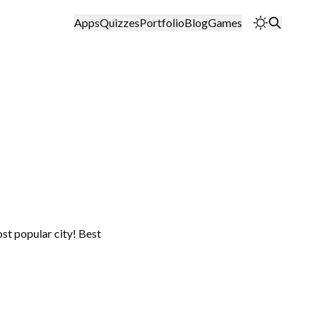
Apps
Quizzes
Portfolio
Blog
Games
ost popular city! Best