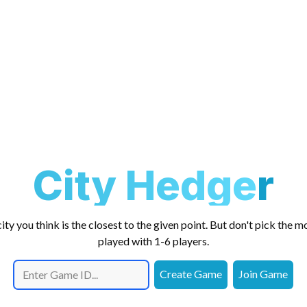
City Hedger
ity you think is the closest to the given point. But don't pick the m
played with 1-6 players.
Create Game
Join Game