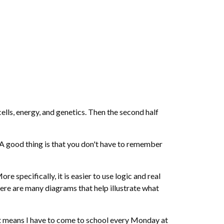
cells, energy, and genetics. Then the second half
. A good thing is that you don't have to remember
e specifically, it is easier to use logic and real
here are many diagrams that help illustrate what
 it means I have to come to school every Monday at