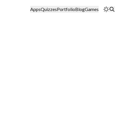
Apps
Quizzes
Portfolio
Blog
Games