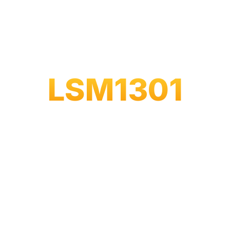
LSM1301