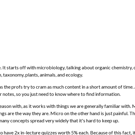
 It starts off with microbiology, talking about organic chemistry, 
, taxonomy, plants, animals, and ecology.
 as the profs try to cram as much content in a short amount of time
r notes, so you just need to know where to find information.
ason with, as it works with things we are generally familiar with. Mor
s are the way they are. Micro on the other hand is just painful. T
 many concepts spread very widely that it's hard to keep up.
o have 2x in-lecture quizzes worth 5% each. Because of this fact,